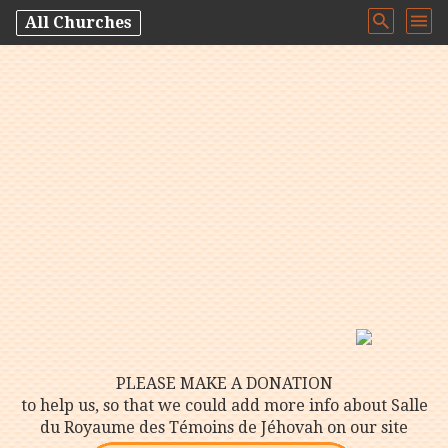
All Churches
PLEASE MAKE A DONATION
to help us, so that we could add more info about Salle
du Royaume des Témoins de Jéhovah on our site