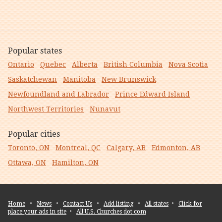
Popular states
Ontario
Quebec
Alberta
British Columbia
Nova Scotia
Saskatchewan
Manitoba
New Brunswick
Newfoundland and Labrador
Prince Edward Island
Northwest Territories
Nunavut
Popular cities
Toronto, ON
Montreal, QC
Calgary, AB
Edmonton, AB
Ottawa, ON
Hamilton, ON
Home
•
News
•
Contact Us
•
Add listing
•
All states
•
Click for
place your ads in site
•
All U.S. Churches dot com