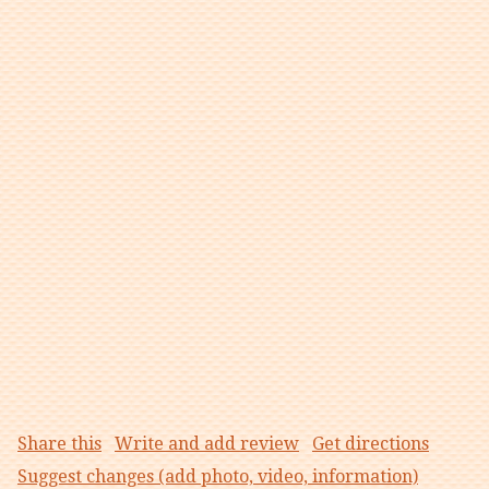
Share this
Write and add review
Get directions
Suggest changes (add photo, video, information)