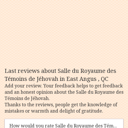
Last reviews about Salle du Royaume des
Témoins de Jéhovah in East Angus , QC
Add your review. Your feedback helps to get feedback
and an honest opinion about the Salle du Royaume des
Témoins de Jéhovah.
Thanks to the reviews, people get the knowledge of
mistakes or warmth and delight of gratitude.
How would you rate Salle du Royaume des Témoins de Jéhovah?