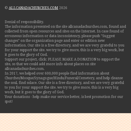
©
ALLCANADACHURCHES.COM
2026
Denial of responsibility.
The information presented on the site allcanadachurches.com, found and
collected from open resources and sites on the Internet. In case found of
erroneous information or data inconsistency, please push "Suggest
changes" on the organization page and enter or edition new
information. Our site is a free directory, and we are very grateful to you
for your support the site. we try to give more, this is a very big work, but
it goes to the glory of God.
Support our project, click: PLEASE MAKE A DONATION to support the
site, so that we could add more info about places on site
allcanadachurches.com.
In 2017, we helped over 600,000 people find information about
Churches/Mosque/Synagogue/Hindu/Funeral/Cemetery, and help cleanse
the soul, find solace. Our site is a free directory, and we are very grateful
to you for your support the site. we try to give more, this is a very big
work, but it goes to the glory of God.
Your donations - help make our service better, is best promotion for our
spot!