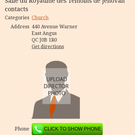
Salle du Royaume des Témoins de Jéhovah
contacts
Categories
Church
Address
440 Avenue Warner
East Angus
QC J0B 1R0
Get directions
Phone
CLICK TO SHOW PHONE