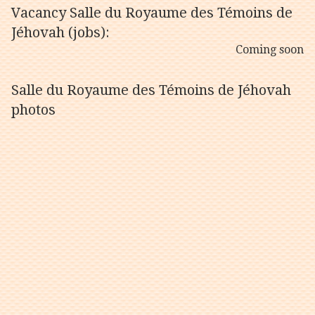
Vacancy Salle du Royaume des Témoins de
Jéhovah (jobs):
Coming soon
Salle du Royaume des Témoins de Jéhovah
photos