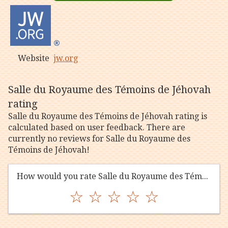
Website
jw.org
Salle du Royaume des Témoins de Jéhovah
rating
Salle du Royaume des Témoins de Jéhovah rating is
calculated based on user feedback. There are
currently no reviews for Salle du Royaume des
Témoins de Jéhovah!
How would you rate Salle du Royaume des Témoins de Jéhovah?
☆
☆
☆
☆
☆