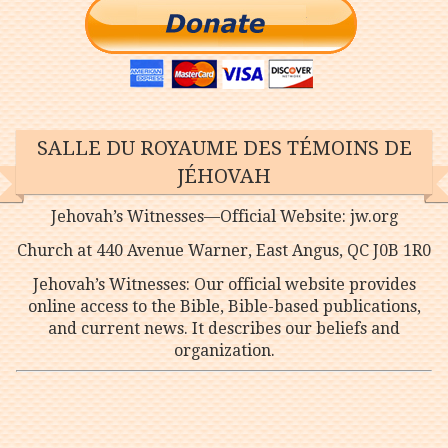
SALLE DU ROYAUME DES TÉMOINS DE
JÉHOVAH
Jehovah’s Witnesses—Official Website: jw.org
Church at 440 Avenue Warner, East Angus, QC J0B 1R0
Jehovah’s Witnesses: Our official website provides
online access to the Bible, Bible-based publications,
and current news. It describes our beliefs and
organization.