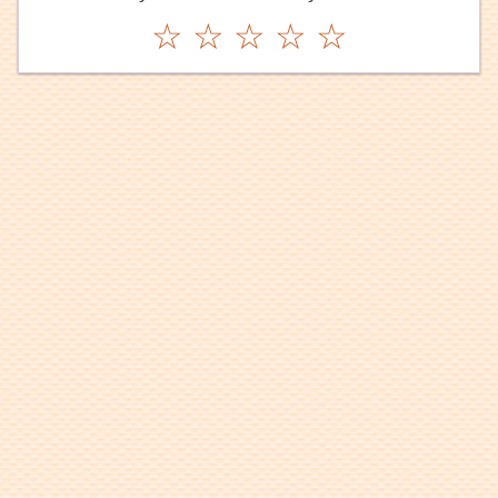
☆
☆
☆
☆
☆