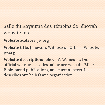
Salle du Royaume des Témoins de Jéhovah
website info
Website address:
jw.org
Website title:
Jehovah’s Witnesses—Official Website:
jw.org
Website description:
Jehovah’s Witnesses: Our
official website provides online access to the Bible,
Bible-based publications, and current news. It
describes our beliefs and organization.