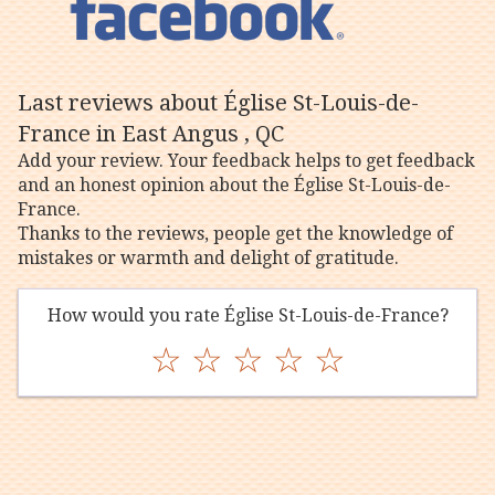
Last reviews about Église St-Louis-de-
France in East Angus , QC
Add your review. Your feedback helps to get feedback
and an honest opinion about the Église St-Louis-de-
France.
Thanks to the reviews, people get the knowledge of
mistakes or warmth and delight of gratitude.
How would you rate Église St-Louis-de-France?
☆
☆
☆
☆
☆