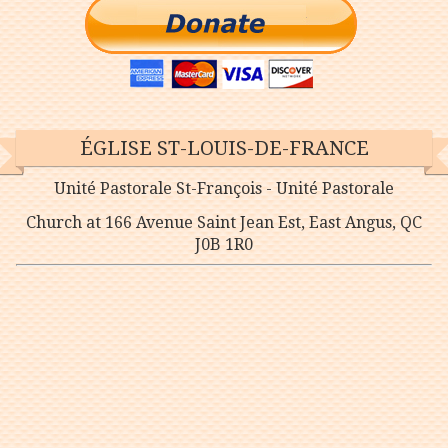
ÉGLISE ST-LOUIS-DE-FRANCE
Unité Pastorale St-François - Unité Pastorale
Church at 166 Avenue Saint Jean Est, East Angus, QC
J0B 1R0