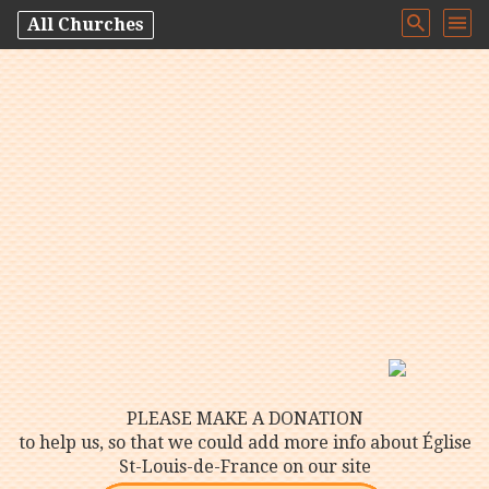
All Churches
PLEASE MAKE A DONATION
to help us, so that we could add more info about Église
St-Louis-de-France on our site