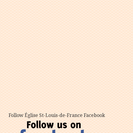
Follow Église St-Louis-de-France Facebook