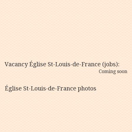
Vacancy Église St-Louis-de-France (jobs):
Coming soon
Église St-Louis-de-France photos