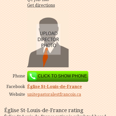
Get directions
Phone
CLICK TO SHOW PHONE
Facebook
Église St-Louis-de-France
Website
unitepastoralestfrancois.ca
Église St-Louis-de-France rating