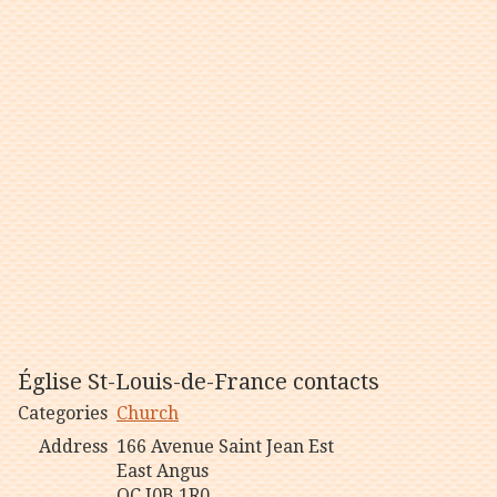
Église St-Louis-de-France contacts
Categories
Church
Address
166 Avenue Saint Jean Est
East Angus
QC J0B 1R0