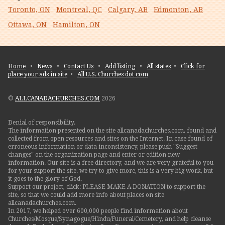
Toronto, ON
Montreal, QC
Calgary, AB
Edmonton, AB
Ottawa, ON
Hamilton, ON
Home
•
News
•
Contact Us
•
Add listing
•
All states
•
Click for
place your ads in site
•
All U.S. Churches dot com
©
ALLCANADACHURCHES.COM
2026
Denial of responsibility.
The information presented on the site allcanadachurches.com, found and
collected from open resources and sites on the Internet. In case found of
erroneous information or data inconsistency, please push "Suggest
changes" on the organization page and enter or edition new
information. Our site is a free directory, and we are very grateful to you
for your support the site. we try to give more, this is a very big work, but
it goes to the glory of God.
Support our project, click: PLEASE MAKE A DONATION to support the
site, so that we could add more info about places on site
allcanadachurches.com.
In 2017, we helped over 600,000 people find information about
Churches/Mosque/Synagogue/Hindu/Funeral/Cemetery, and help cleanse