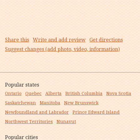
Share this
Write and add review
Get directions
Suggest changes (add photo, video, information)
Popular states
Ontario
Quebec
Alberta
British Columbia
Nova Scotia
Saskatchewan
Manitoba
New Brunswick
Newfoundland and Labrador
Prince Edward Island
Northwest Territories
Nunavut
Popular cities