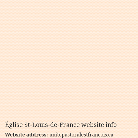
Église St-Louis-de-France website info
Website address:
unitepastoralestfrancois.ca