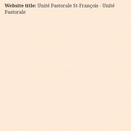
Website title:
Unité Pastorale St-François - Unité
Pastorale