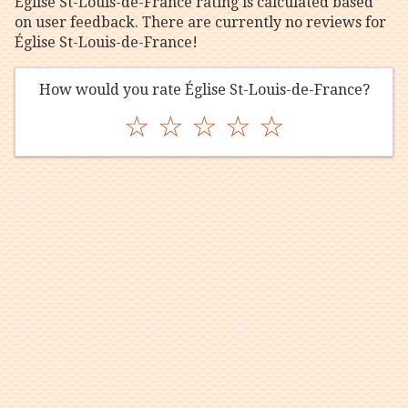
Église St-Louis-de-France rating is calculated based
on user feedback. There are currently no reviews for
Église St-Louis-de-France!
How would you rate Église St-Louis-de-France?
☆
☆
☆
☆
☆